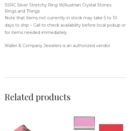
SSRC Silver Stretchy Ring W/Austrian Crystal Stones
Rings and Things
Note that items not currently in stock may take 5 to 10
days to ship – Call to check availability before local pickup or
for items needed immediately
i
Waller & Company Jewelers is an authorized vendor.
g
Related products
a