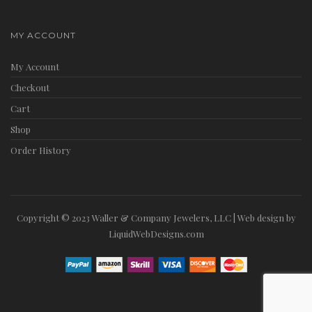
MY ACCOUNT
My Account
Checkout
Cart
Shop
Order History
Copyright © 2023 Waller & Company Jewelers, LLC | Web design by
LiquidWebDesigns.com