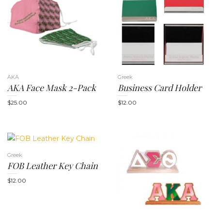
t
AKA
Greek
AKA Face Mask 2-Pack
Business Card Holder
$
25.00
$
12.00
i
Greek
FOB Leather Key Chain
$
12.00
o