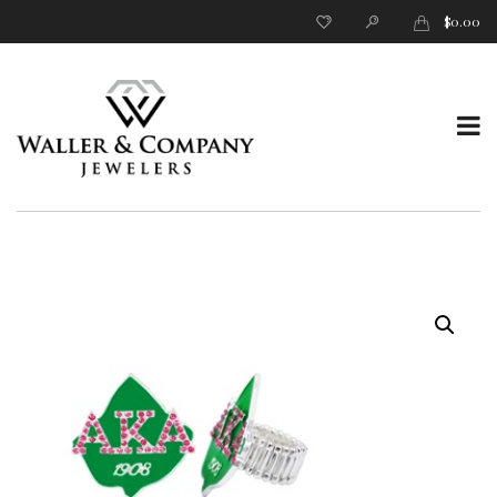
$
0.00
T
o
g