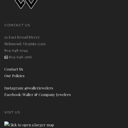
CONTACT US
19 East Broad Street
Richmond, Virginia 23219
804-648-1044
804-648-2956
Contact Us
Our Policies
Instagram: @wallerjewelers
Facebook: Waller & Company Jewelers
VISIT US