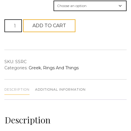
Organization
Silver
ADD TO CART
Stretchy
n
Ring
quantity
SKU:
SSRC
Categories:
Greek
,
Rings And Things
a
DESCRIPTION
ADDITIONAL INFORMATION
Description
v