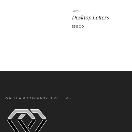
Greek
Desktop Letters
$
36.00
n
WALLER & COMPANY JEWELERS