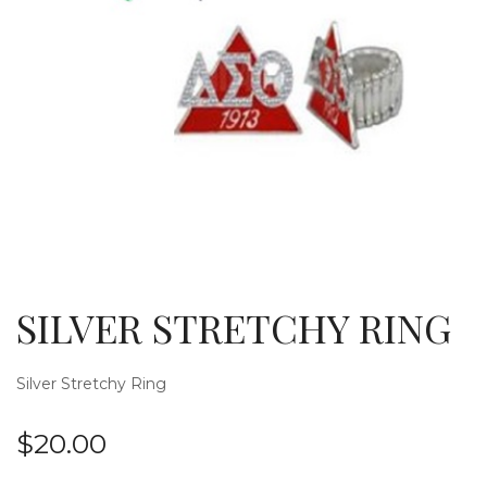
g
l
SILVER STRETCHY RING
Silver Stretchy Ring
$
20.00
e