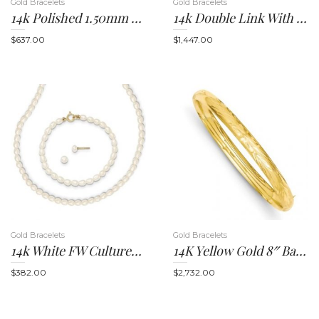
Gold Bracelets
Gold Bracelets
14k Polished 1.50mm Slip-On Round Bangle Bracelet
14k Double Link With Hearts Charm Bracelet
$
637.00
$
1,447.00
i
g
Gold Bracelets
Gold Bracelets
14k White FW Cultured Pearl 14 In. Necklace, 5 In. Bracelet And Earring Set
14K Yellow Gold 8″ Bangle Bracelet
$
382.00
$
2,732.00
a