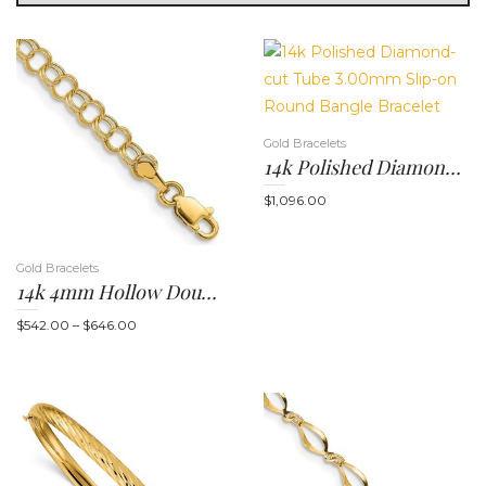
g
Gold Bracelets
14k Polished Diamond-Cut Tube 3.00mm Slip-On Round Bangle Bracelet
$
1,096.00
Gold Bracelets
l
14k 4mm Hollow Double Link 7 Or 8 Inch Charm Bracelet
Price
$
542.00
–
$
646.00
range:
$542.00
through
$646.00
e