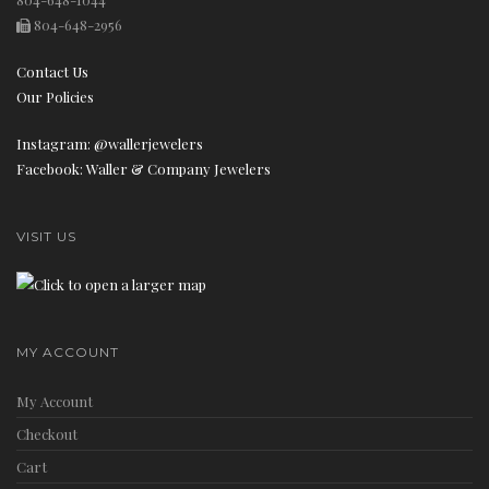
804-648-2956
Contact Us
Our Policies
n
Instagram: @wallerjewelers
Facebook: Waller & Company Jewelers
VISIT US
MY ACCOUNT
My Account
Checkout
Cart