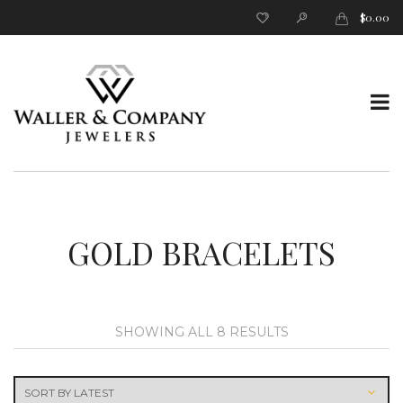
$
0.00
T
o
GOLD BRACELETS
SORTED
SHOWING ALL 8 RESULTS
BY
g
LATEST