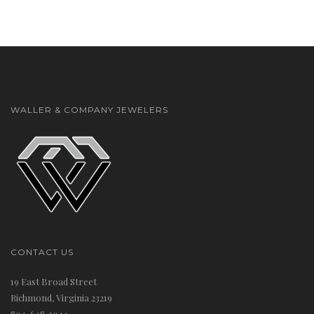
t
WALLER & COMPANY JEWELERS
i
CONTACT US
19 East Broad Street
o
Richmond, Virginia 23219
804-648-1044