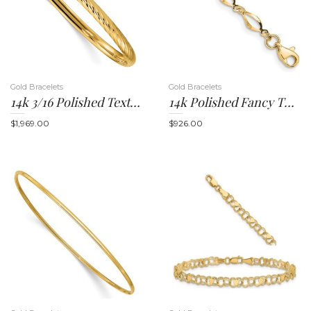
n
Gold Bracelets
Gold Bracelets
14k 3/16 Polished Textured 4.75mm Hinged Oval Bangle Bracelet
14k Polished Fancy Twisted Link 7.25 Inch Bracelet
$
1,969.00
$
926.00
a
v