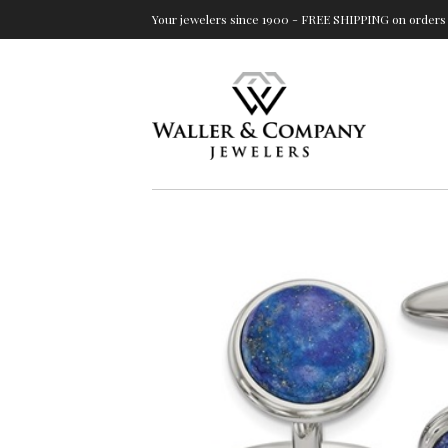
Your jewelers since 1900 - FREE SHIPPING on orders 