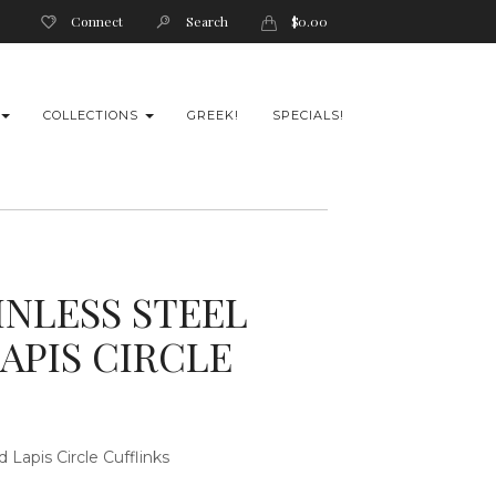
Connect
Search
$
0.00
COLLECTIONS
GREEK!
SPECIALS!
INLESS STEEL
APIS CIRCLE
ed
Lapis Circle Cufflinks