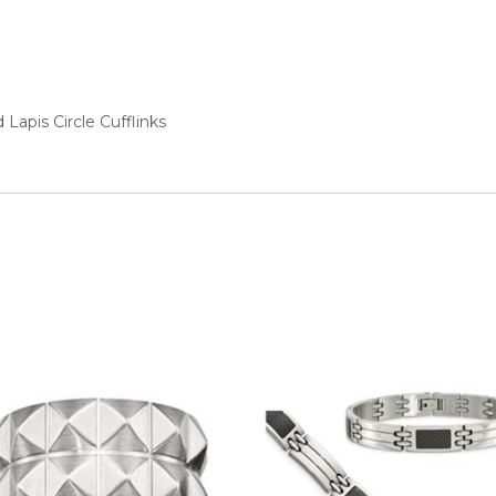
ed
Lapis Circle Cufflinks