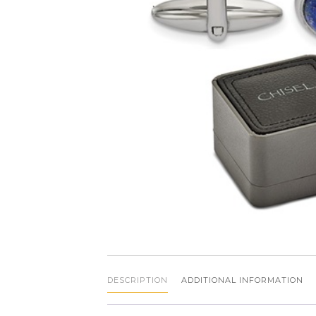
DESCRIPTION
ADDITIONAL INFORMATION