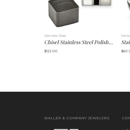
Stainless Steel
Gents
Chisel Stainless Steel Polished Mother Of Pearl And Black Onyx Cufflinks
$
122.00
$
60.
WALLER & COMPANY JEWELERS
CON