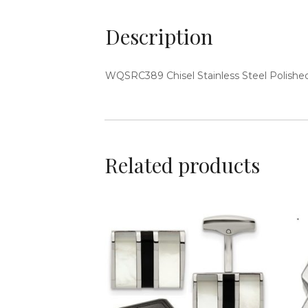
Description
WQSRC389
Chisel Stainless Steel Polish
Related products