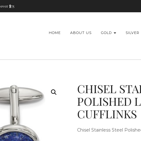
over $75
HOME
ABOUT US
GOLD
SILVER
CHISEL STA
POLISHED L
CUFFLINKS
Chisel Stainless Steel Polish