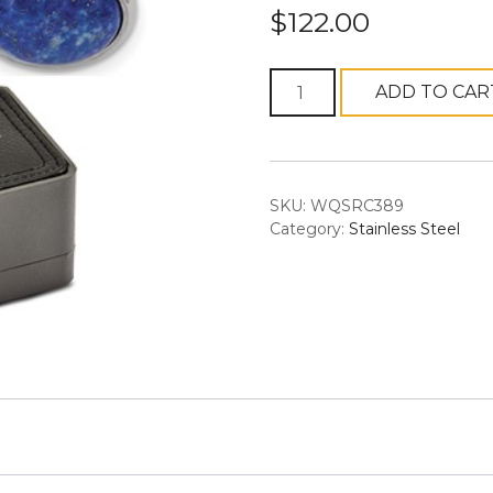
$
122.00
Chisel
ADD TO CAR
Stainless
Steel
Polished
Lapis
SKU:
WQSRC389
Circle
Category:
Stainless Steel
Cufflinks
quantity