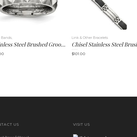
 Bands,
Link & Other Bracelets
Stainless Steel Brushed Grooved 12.00mm Band
00
$
101.00
TACT US
VISIT US