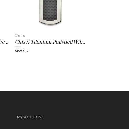
Chains
Chisel Stainless Steel Brushed And Polished With Black Carbon Fiber Inlay 8.5 Inch Link Bracelet
Chisel Titanium Polished With Black Carbon Fiber Inlay 24 Inch Necklace
$
138.00
MY ACCOUNT