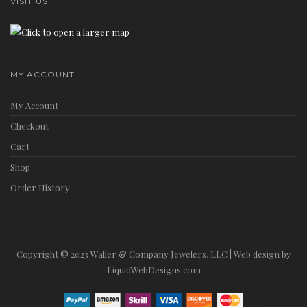
VISIT US
MY ACCOUNT
My Account
Checkout
Cart
Shop
Order History
Copyright © 2023 Waller & Company Jewelers, LLC | Web design by
LiquidWebDesigns.com