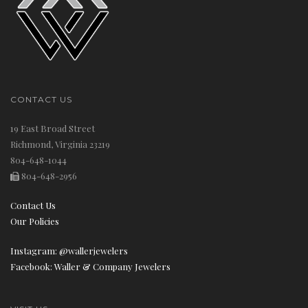
CONTACT US
19 East Broad Street
Richmond, Virginia 23219
804-648-1044
804-648-2956
Contact Us
Our Policies
Instagram: @wallerjewelers
Facebook: Waller & Company Jewelers