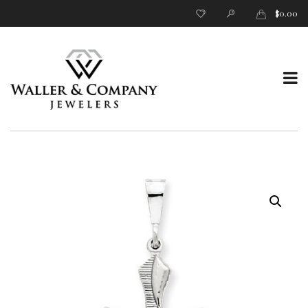
$
0.00
T
o
g