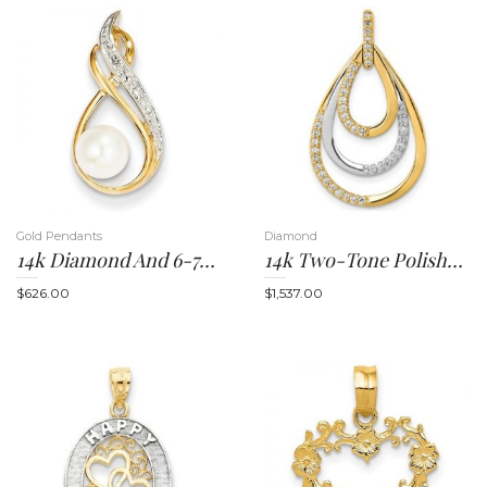
t
Gold Pendants
Diamond
14k Diamond And 6-7mm Round FW Cultured Pearl Pendant
14k Two-Tone Polished 1/4ct. Diamond Triple Teardrop Pendant
i
$
626.00
$
1,537.00
o