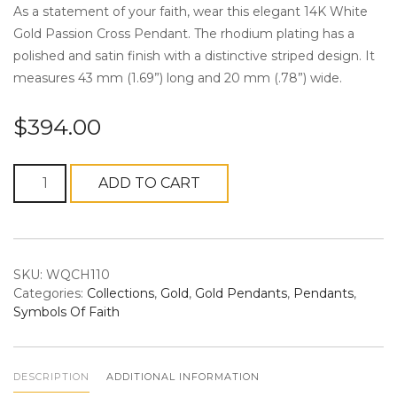
As a statement of your faith, wear this elegant 14K White
Gold Passion Cross Pendant. The rhodium plating has a
polished and satin finish with a distinctive striped design. It
measures 43 mm (1.69”) long and 20 mm (.78”) wide.
n
$
394.00
14K
ADD TO CART
White
Gold
a
Passion
Cross
SKU:
WQCH110
Pendant
Categories:
Collections
,
Gold
,
Gold Pendants
,
Pendants
,
quantity
Symbols Of Faith
v
DESCRIPTION
ADDITIONAL INFORMATION