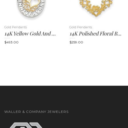
Gold Pendants
Gold Pendants
14K Yellow Gold And Rhodium Happy Anniversary Hearts Pendant
14K Polished Floral Border Heart Pendant
n
$
493.00
$
259.00
WALLER & COMPANY JEWELERS