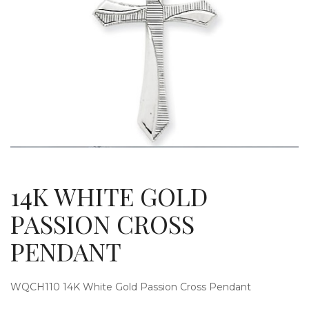
g
l
14K WHITE GOLD
PASSION CROSS
PENDANT
e
WQCH110 14K White Gold Passion Cross Pendant