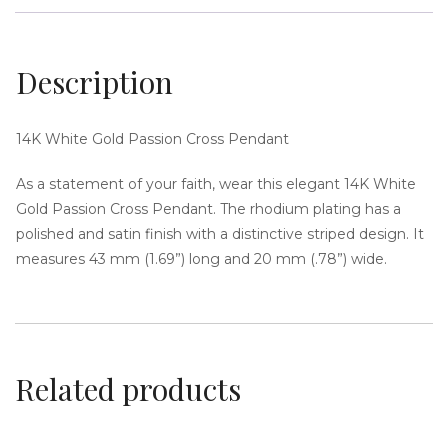
Description
i
14K White Gold Passion Cross Pendant
As a statement of your faith, wear this elegant 14K White
Gold Passion Cross Pendant. The rhodium plating has a
polished and satin finish with a distinctive striped design. It
measures 43 mm (1.69”) long and 20 mm (.78”) wide.
g
Related products
a