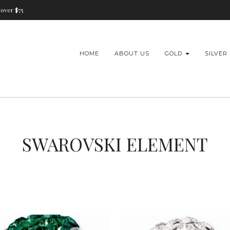
over $75
HOME
ABOUT US
GOLD
SILVER
SWAROVSKI ELEMENT