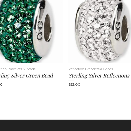
ction Bracelets & Beads
Reflection Bracelets & Beads
rling Silver Green Bead
00
$
52.00