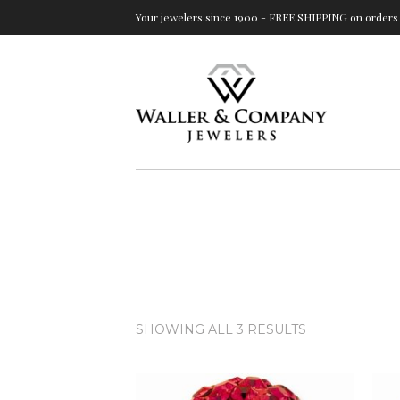
Your jewelers since 1900 - FREE SHIPPING on orders 
SORTED
SHOWING ALL 3 RESULTS
BY
LATEST