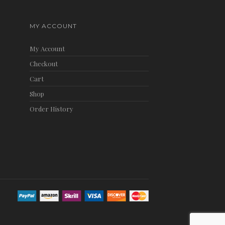
MY ACCOUNT
My Account
Checkout
Cart
Shop
Order History