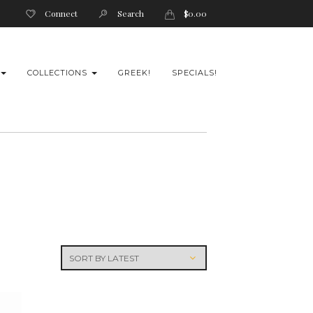
Connect
Search
$
0.00
COLLECTIONS
GREEK!
SPECIALS!