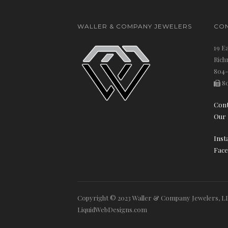
WALLER & COMPANY JEWELERS
CON
19 E
Rich
804-
80
Cont
Our 
Inst
Face
Copyright © 2023 Waller & Company Jewelers, LL
LiquidWebDesigns.com