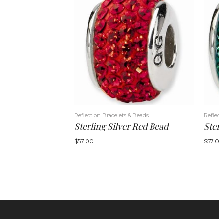
Reflection Bracelets & Beads
Refle
Sterling Silver Red Bead
Ste
$
57.00
$
57.