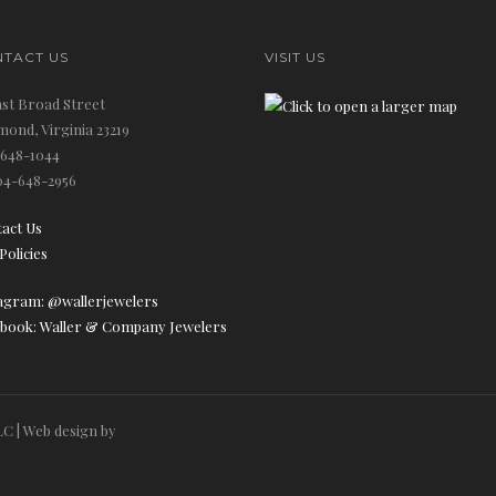
TACT US
VISIT US
ast Broad Street
mond, Virginia 23219
648-1044
4-648-2956
act Us
Policies
agram: @wallerjewelers
book: Waller & Company Jewelers
C | Web design by