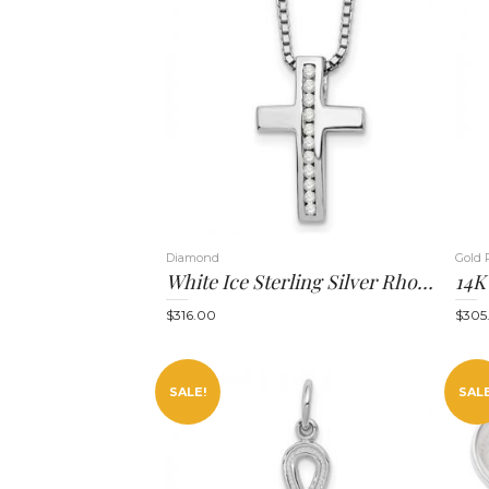
Diamond
Gold 
White Ice Sterling Silver Rhodium-Plated 18 Inch Diamond Cross Slide Pendant Necklace With 2 Inch Extender
$
316.00
$
305
SALE!
SALE