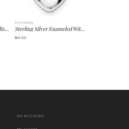
Anniversary
14K Rhodium Satin And Polished Latin Cross Pendant
Sterling Silver Enameled With Mustard Seed Heart Pendant
$
41.00
MY ACCOUNT
My Account