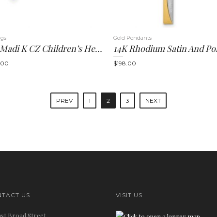
ngs
Gold Pendants
14k Madi K CZ Children’s Heart Cross Post Earrings
.00
$
198.00
PREV
1
2
3
NEXT
TACT US
VISIT US
ast Broad Street