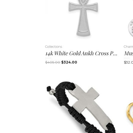
Collections
Char
14k White Gold Ankh Cross Pendant
Mus
Original
Current
$
405.00
$
324.00
$
32.
price
price
was:
is:
$405.00.
$324.00.